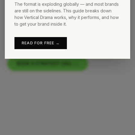
The format is exploding globally — and most brands
We are Germany's first agency
are still on the sidelines. This guide breaks down
how Vertical Drama works, why it performs, and how
specializing in Vertical Drama and
to get your brand inside it.
branded serialized content for social
media.
READ FOR FREE →
BOOK A STRATEGY CALL
→