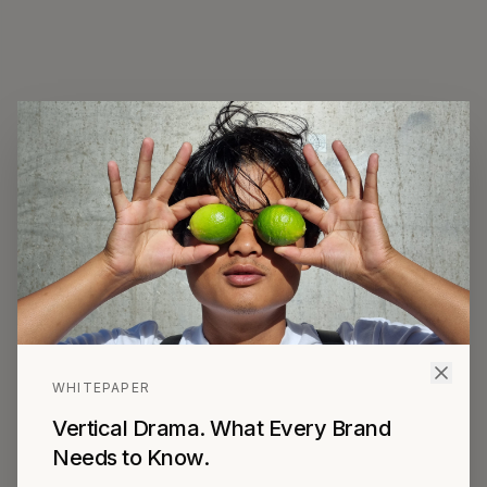
The Vertical
Drama Agency for
Brands.
Audiences are done with ads. We find
new ways to reach them.
WHITEPAPER
We get your brand inside Vertical Drama
Vertical Drama. What Every Brand
Needs to Know.
— Match. Create. Produce.