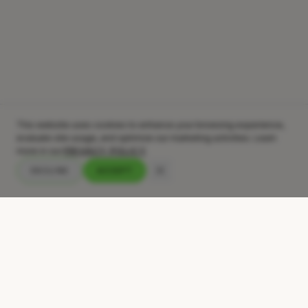
This website uses cookies to enhance your browsing experience,
evaluate site usage, and optimize our marketing activities. Learn
more in our
PRIVACY POLICY
DECLINE
ACCEPT
Your audience skips your